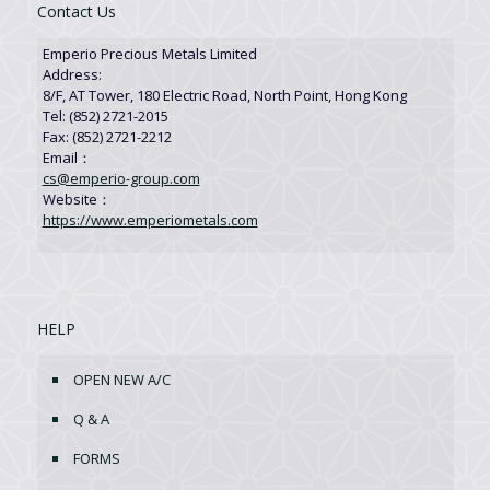
Contact Us
Emperio Precious Metals Limited
Address:
8/F, AT Tower, 180 Electric Road, North Point, Hong Kong
Tel: (852) 2721-2015
Fax: (852) 2721-2212
Email：
cs@emperio-group.com
Website：
https://www.emperiometals.com
HELP
OPEN NEW A/C
Q & A
FORMS