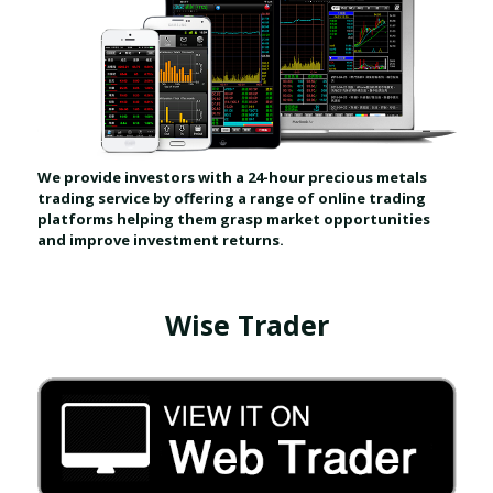
We provide investors with a 24-hour precious metals
trading service by offering a range of online trading
platforms helping them grasp market opportunities
and improve investment returns.
Wise Trader