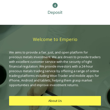
Welcome to Emperio
We aims to provide a fair, just, and open platform for
precious metals investment. We are driven to provide traders
with excellent customer service with the security of tight
financial regulation. We provide investors with a 24-hour
precious metals trading service by offering a range of online
trading platforms including Wise-Trader and mobile apps for
iPhone, Android and tablets, helping them grasp market
opportunities and improve investment returns.
About Us