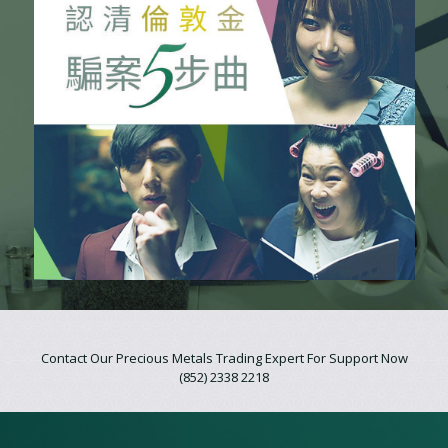
Contact Our Precious Metals Trading Expert For Support Now
(852) 2338 2218