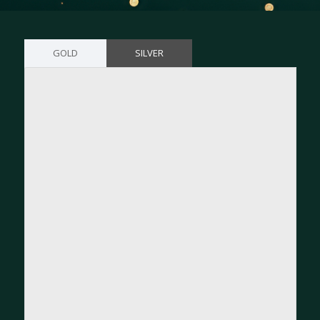
GOLD
SILVER