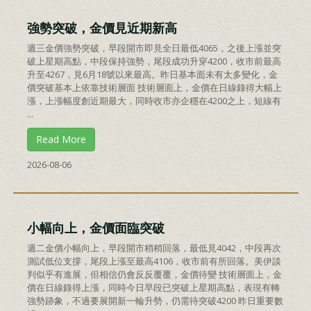
強勢突破，金價見近期新高
週三金價強勢突破，早段開市即見全日最低4065，之後上漲並突
破上星期高點，中段保持強勢，尾段成功升穿4200，收市前最高
升至4267，見6月18號以來最高。昨日基本面未有太多變化，金
價突破基本上依靠技術層面 技術層面上，金價在日線錄得大幅上
漲，上漲幅度創近期最大，同時收市亦企穩在4200之上，短線有
...
Read More
2026-08-06
小幅向上，金價面臨突破
週二金價小幅向上，早段開市稍稍回落，最低見4042，中段再次
測試低位支撐，尾段上漲至最高4106，收市前有所回落。美伊談
判似乎有進展，但相信仍會反反覆覆，金價待變 技術層面上，金
價在日線錄得上漲，同時今日早段已突破上星期高點，表現有轉
強勢跡象，不過要展開新一輪升勢，仍需待突破4200 昨日重要數