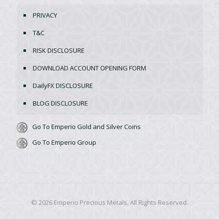
PRIVACY
T&C
RISK DISCLOSURE
DOWNLOAD ACCOUNT OPENING FORM
DailyFX DISCLOSURE
BLOG DISCLOSURE
Go To Emperio Gold and Silver Coins
Go To Emperio Group
© 2026 Emperio Precious Metals. All Rights Reserved.