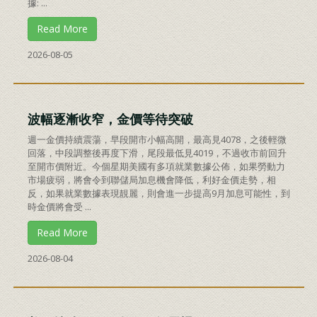
據: ...
Read More
2026-08-05
波幅逐漸收窄，金價等待突破
週一金價持續震蕩，早段開市小幅高開，最高見4078，之後輕微
回落，中段調整後再度下滑，尾段最低見4019，不過收市前回升
至開市價附近。今個星期美國有多項就業數據公佈，如果勞動力
市場疲弱，將會令到聯儲局加息機會降低，利好金價走勢，相
反，如果就業數據表現靚麗，則會進一步提高9月加息可能性，到
時金價將會受 ...
Read More
2026-08-04