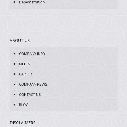
Demonstration
ABOUT US
COMPANY INFO
MEDIA
CAREER
COMPANY NEWS
CONTACT US
BLOG
DISCLAIMERS