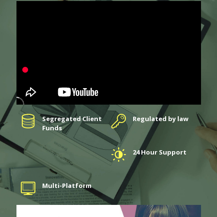
Segregated Client
Regulated by law
Funds
24 Hour Support
Multi-Platform