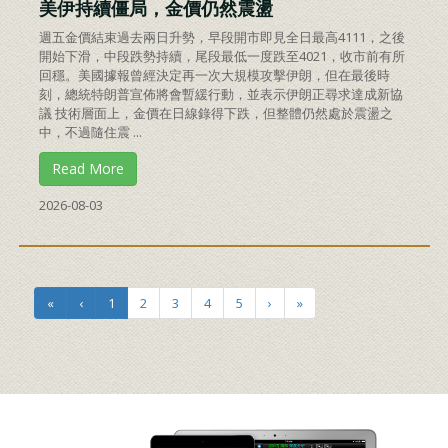
美伊持續僵局，金價仍然震盪
週五金價結束過去兩日升勢，早段開市即見全日最高4111，之後
開始下滑，中段跌勢持續，尾段最低一度跌至4021，收市前有所
回穩。美國據報曾經決定再一次大規模攻擊伊朗，但在最後時
刻，總統特朗普宣佈將會暫緩行動，並表示伊朗正尋求達成新協
議 技術層面上，金價在日線錄得下跌，但整體仍然處於震盪之
中，不過隨住震 ...
Read More
2026-08-03
«
‹
1
2
3
4
5
›
»