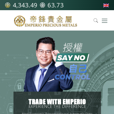
4,343.49
63.73
TRADE WITH EMPERIO
EXPERIENCE THE DIFFERENCE
Next Economic Report Release Automatic Data