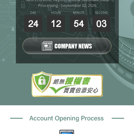
Processing - September 02, 2026
DAY
HOUR
MINUTE
SECOND
24
12
54
02
COMPANY NEWS