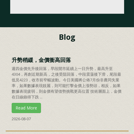
Blog
升勢稍緩，金價衝高回落
週四金價先升後回落，早段開市延續上一日升勢，最高升至
4304，再創近期新高，之後受阻回落，中段震蕩後下滑，尾段最
低見4223，收市前窄幅波動。今日美國將公佈7月份非農同失業
率，如果數據表現靚麗，則可能打擊金價上漲勢頭，相反，如果
數據表現疲弱，則金價有望借勢挑戰更高位置 技術層面上，金價
在日線錄得下跌 ...
Read More
2026-08-07