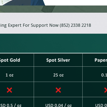
ing Expert For Support Now (852) 2338 2218