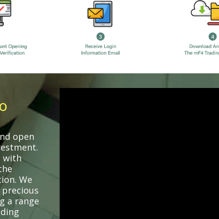
o
 and open
vestment.
 with
the
tion. We
 precious
ng a range
uding