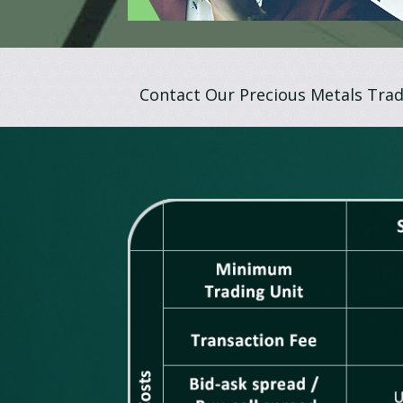
Contact Our Precious Metals Trad