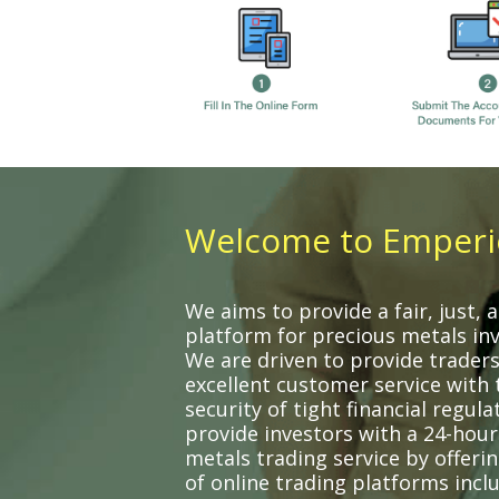
Welcome to Emperi
We aims to provide a fair, just,
platform for precious metals in
We are driven to provide traders
excellent customer service with 
security of tight financial regula
provide investors with a 24-hour
metals trading service by offeri
of online trading platforms incl