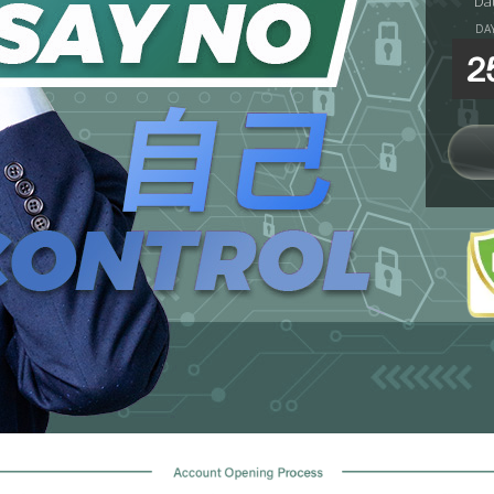
Da
DA
2