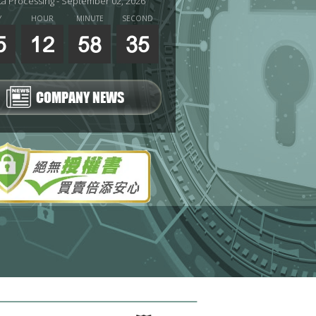
ta Processing - September 02, 2026
Y
HOUR
MINUTE
SECOND
5
12
58
33
COMPANY NEWS