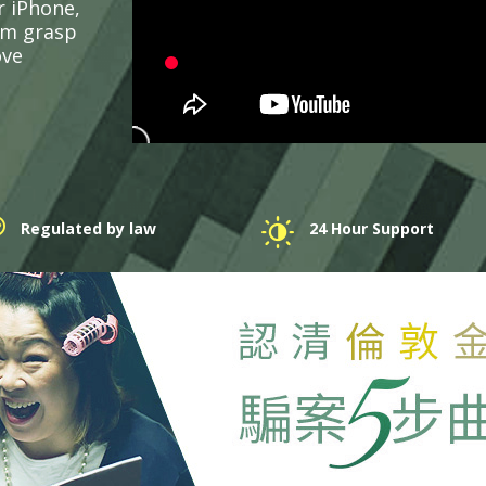
r iPhone,
em grasp
ove
Regulated by law
24 Hour Support