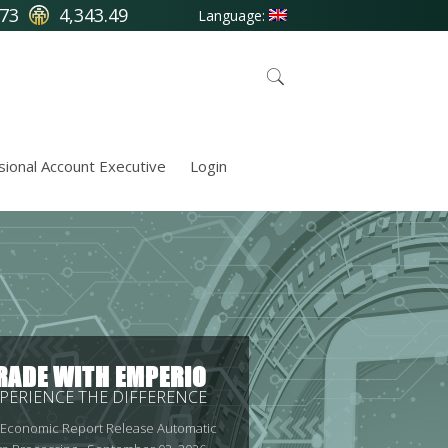
.73
4,343.49
Language:
sional Account Executive
Login
RADE WITH EMPERIO
PERIENCE THE DIFFERENCE
 Economic Report Release Automatic