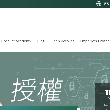
63
Product Academy
Blog
Open Account
Emperio’s Profes
T
EX
Next