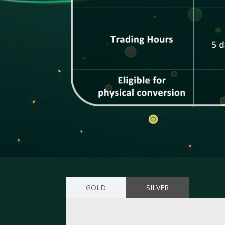
GOLD
SILVER