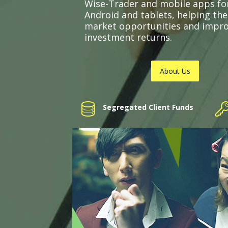
Wise-Trader and mobile apps fo
Android and tablets, helping th
market opportunities and impr
investment returns.
About Us
Segregated Client Funds