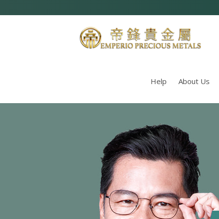
Help
About Us