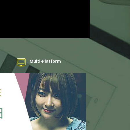
Multi-Platform