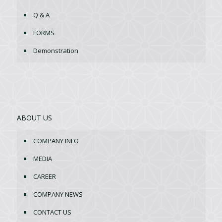
Q & A
FORMS
Demonstration
ABOUT US
COMPANY INFO
MEDIA
CAREER
COMPANY NEWS
CONTACT US