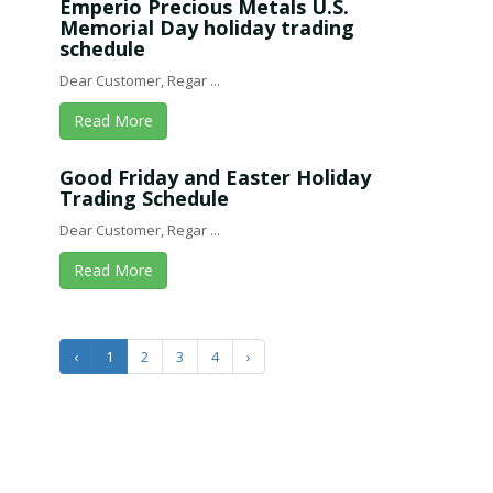
Emperio Precious Metals U.S.
Memorial Day holiday trading
schedule
Dear Customer, Regar ...
Read More
Good Friday and Easter Holiday
Trading Schedule
Dear Customer, Regar ...
Read More
‹
1
2
3
4
›