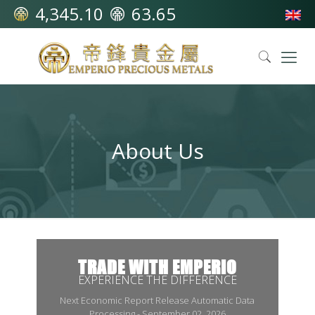
4,345.10
63.65
About Us
TRADE WITH EMPERIO
EXPERIENCE THE DIFFERENCE
Next Economic Report Release Automatic Data
Processing - September 02, 2026