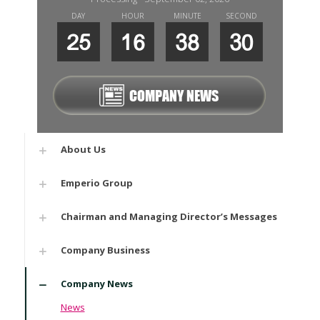
DAY
HOUR
MINUTE
SECOND
25
16
38
29
COMPANY NEWS
About Us
Emperio Group
Chairman and Managing Director’s Messages
Company Business
Company News
News