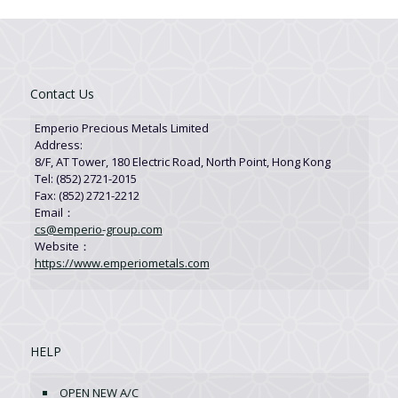
Contact Us
Emperio Precious Metals Limited
Address:
8/F, AT Tower, 180 Electric Road, North Point, Hong Kong
Tel: (852) 2721-2015
Fax: (852) 2721-2212
Email：
cs@emperio-group.com
Website：
https://www.emperiometals.com
HELP
OPEN NEW A/C