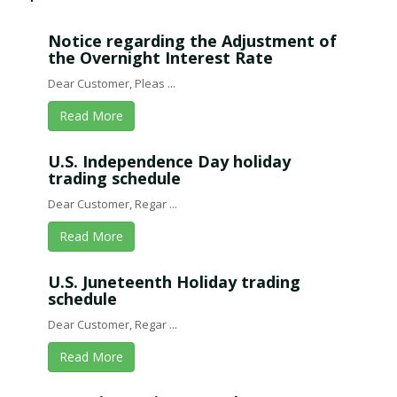
Notice regarding the Adjustment of
the Overnight Interest Rate
Dear Customer, Pleas ...
Read More
U.S. Independence Day holiday
trading schedule
Dear Customer, Regar ...
Read More
U.S. Juneteenth Holiday trading
schedule
Dear Customer, Regar ...
Read More