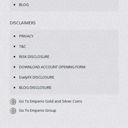
BLOG
DISCLAIMERS
PRIVACY
T&C
RISK DISCLOSURE
DOWNLOAD ACCOUNT OPENING FORM
DailyFX DISCLOSURE
BLOG DISCLOSURE
Go To Emperio Gold and Silver Coins
Go To Emperio Group